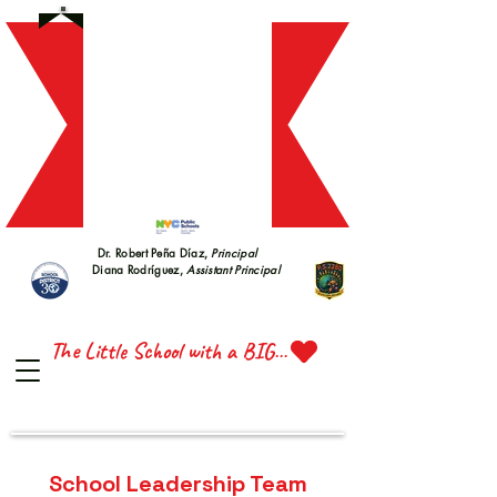
S 228
S 228
Dr. Robert Peña Díaz,
Principal
Diana Rodríguez,
Assistant Principal
TTE 
TTE 
The Little School with a BIG Heart
School Leadership Team