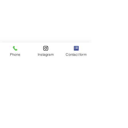
Phone
Instagram
Contact form
P.S. 228Q
"The Little School with a BIG Heart" ❤️
Dr. Robert Pena Diaz,
Principal
Diana Rodriguez,
Assistant Principal
32-63 93 Street