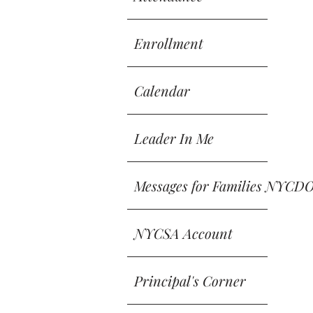
Enrollment
Calendar
Leader In Me
Messages for Families NYCD
NYCSA Account
Principal's Corner