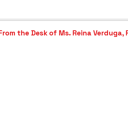
OOL 
OOL 
From the Desk of Ms. Reina Verduga,