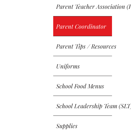
Parent Teacher Association (
Parent Coordinator
Parent Tips / Resources
Uniforms
School Food Menus
School Leadership Team (SLT
Supplies