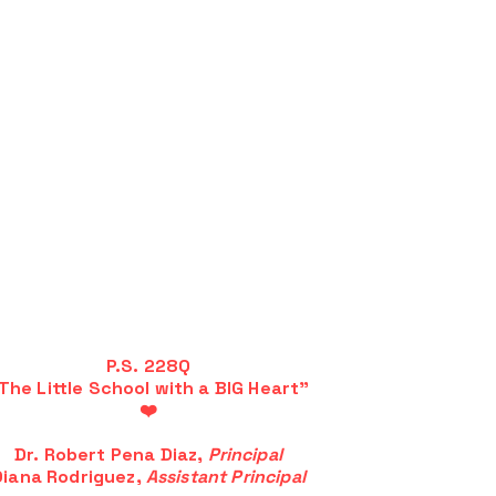
P.S. 228Q
The Little School with a BIG Heart"
❤️
Dr. Robert Pena Diaz,
Principal
Diana Rodriguez,
Assistant Principal