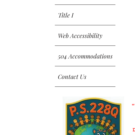
Title I
Web Accessibility
504 Accommodations
Contact Us
"