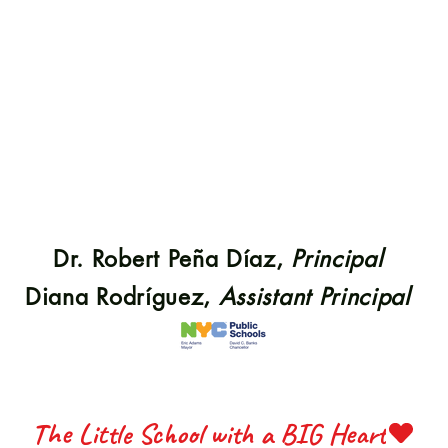
S 22
S 22
Dr. Robert Peña Díaz,
Principal
ETTE 
ETTE 
Diana Rodríguez,
Assistant Principal
The Little School with a BIG Heart