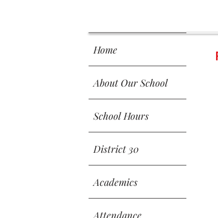
 SCH
 SCH
Home
About Our School
School Hours
District 30
Academics
Attendance