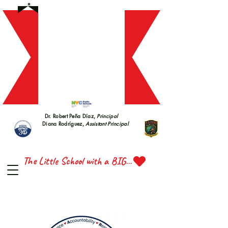
S 228
S 228
Dr. Robert Peña Díaz,
Principal
Diana Rodríguez,
Assistant Principal
TTE 
TTE 
The Little School with a BIG Heart