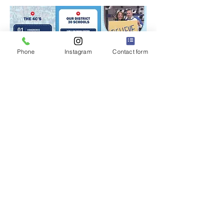
Phone
Instagram
Contact form
P.S. 228Q
"The Little School with a BIG Heart" ❤️