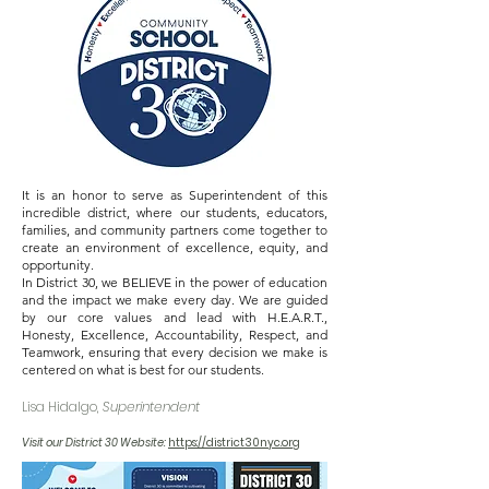
OOL O
OOL O
​​It is an honor to serve as Superintendent of this
incredible district, where our students, educators,
families, and community partners come together to
create an environment of excellence, equity, and
opportunity.
In District 30, we BELIEVE in the power of education
and the impact we make every day. We are guided
by our core values and lead with H.E.A.R.T.,
Honesty, Excellence, Accountability, Respect, and
Teamwork, ensuring that every decision we make is
centered on what is best for our students.
Lisa Hidalgo,
Superintendent
Visit our District 30 Website:
https://district30nyc.org