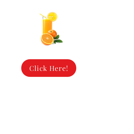
OOL O
OOL O
Click Here!