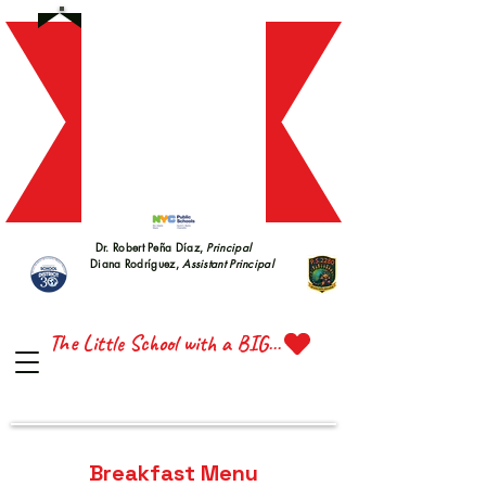
S 228
S 228
Dr. Robert Peña Díaz,
Principal
Diana Rodríguez,
Assistant Principal
TTE 
TTE 
The Little School with a BIG Heart
Breakfast Menu