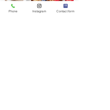
Phone
Instagram
Contact form
P.S. 228Q
"The Little School with a BIG Heart" ❤️
Dr. Robert Pena Diaz,
Principal
Diana Rodriguez,
Assistant Principal
32-63 93 Street
East Elmhurst, NY 11369