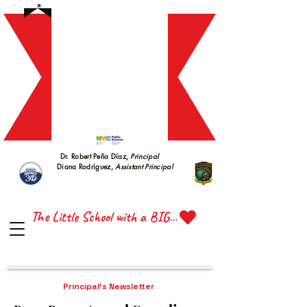
S 228
S 228
Dr. Robert Peña Díaz,
Principal
Diana Rodríguez,
Assistant Principal
TTE 
TTE 
The Little School with a BIG Heart
Principal's Newsletter