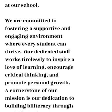
at our school.
We are committed to
fostering a supportive and
engaging environment
where every student can
thrive. Our dedicated staff
works tirelessly to inspire a
love of learning, encourage
critical thinking, and
promote personal growth.
A cornerstone of our
mission is our dedication to
building biliteracy through