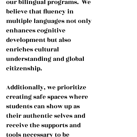
our bilingual programs. We
believe that fluency in
multiple languages not only
enhances cognitive
development but also
enriches cultural
understanding and global
citizenship.
Additionally, we prioritize
creating safe spaces where
students can show up as
their authentic selves and
receive the supports and
tools necessary to be