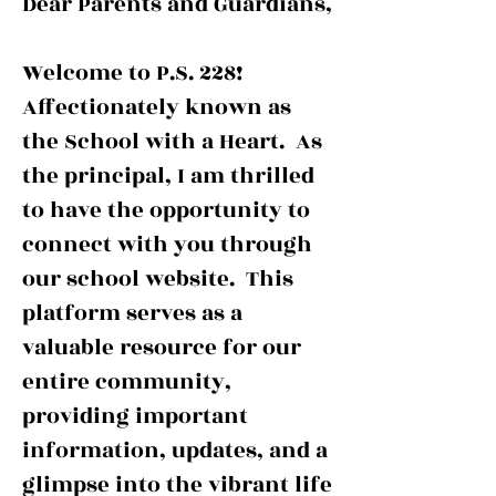
Dear Parents and Guardians,
OOL O
OOL O
Welcome to P.S. 228!
Affectionately known as
the School with a Heart. As
the principal, I am thrilled
to have the opportunity to
connect with you through
our school website. This
platform serves as a
valuable resource for our
entire community,
providing important
information, updates, and a
glimpse into the vibrant life