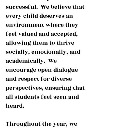
successful. We believe that
every child deserves an
environment where they
feel valued and accepted,
allowing them to thrive
socially, emotionally, and
academically. We
encourage open dialogue
and respect for diverse
perspectives, ensuring that
all students feel seen and
heard.
Throughout the year, we