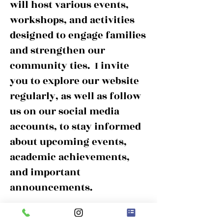
will host various events,
workshops, and activities
designed to engage families
and strengthen our
community ties. I invite
you to explore our website
regularly, as well as follow
us on our social media
accounts, to stay informed
about upcoming events,
academic achievements,
and important
announcements.
Thank you for your