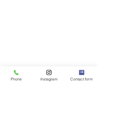
Phone
Instagram
Contact form
P.S. 228Q