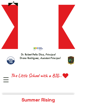
S 228
S 228
Dr. Robert Peña Díaz,
Principal
Diana Rodríguez,
Assistant Principal
TTE 
TTE 
The Little School with a BIG Heart
Summer Rising