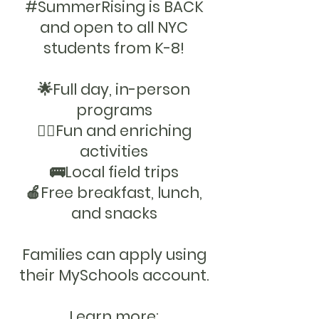
#SummerRising is BACK
and open to all NYC
OOL O
OOL O
students from K-8!
🌟Full day, in-person
programs
🤸‍♂️Fun and enriching
activities
🚌Local field trips
🍎Free breakfast, lunch,
and snacks
Families can apply using
their MySchools account.
Learn more: