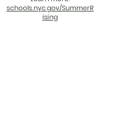
schools.nyc.gov/SummerR
ising