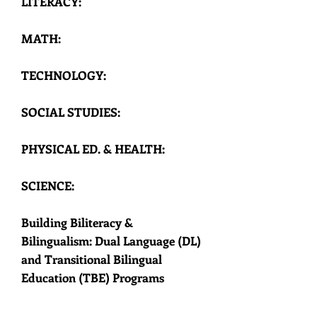
LITERACY:
OOL O
OOL O
MATH:
TECHNOLOGY:
SOCIAL STUDIES:
PHYSICAL ED. & HEALTH:
SCIENCE:
Building Biliteracy &
Bilingualism: Dual Language (DL)
and Transitional Bilingual
Education (TBE) Programs