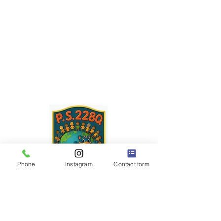
Phone
Instagram
Contact form
P.S. 228Q
"The Little School with a BIG Heart" ❤️
Dr. Robert Pena Diaz,
Principal
Diana Rodriguez,
Assistant Principal