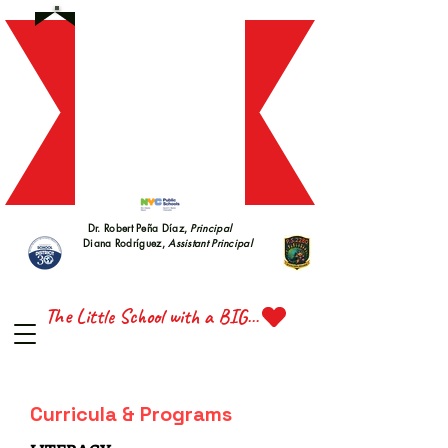
S 228
S 228
Dr. Robert Peña Díaz,
Principal
Diana Rodríguez,
Assistant Principal
TTE 
TTE 
The Little School with a BIG Heart
Curricula & Programs