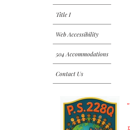
Title I
Web Accessibility
504 Accommodations
Contact Us
"