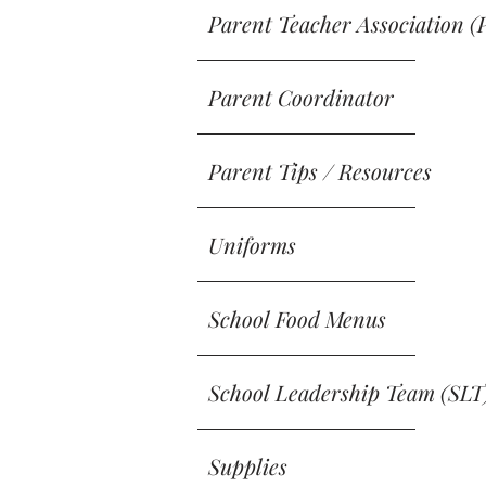
Parent Teacher Association (
Parent Coordinator
Parent Tips / Resources
Uniforms
School Food Menus
School Leadership Team (SLT
Supplies