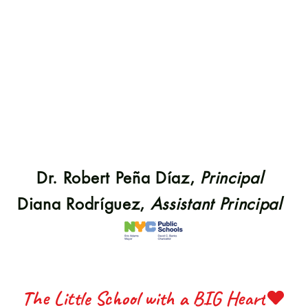
S 22
S 22
Dr. Robert Peña Díaz,
Principal
ETTE 
ETTE 
Diana Rodríguez,
Assistant Principal
The Little School with a BIG Heart