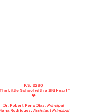
P.S. 228Q
The Little School with a BIG Heart"
❤️
Dr. Robert Pena Diaz,
Principal
Diana Rodriguez,
Assistant Principal