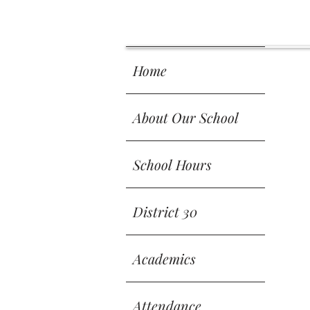
 SCH
 SCH
Home
About Our School
School Hours
District 30
Academics
Attendance