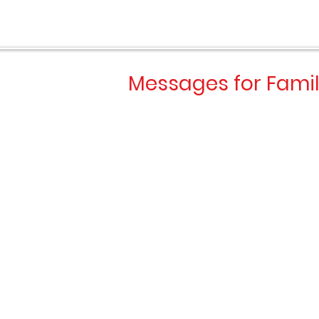
OOL 
OOL 
Messages for Famil