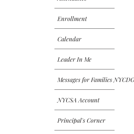
Enrollment
Calendar
Leader In Me
Messages for Families NYCD
NYCSA Account
Principal's Corner