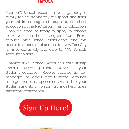
(NYCSA)
OOL O
OOL O
Your NYC Schools Account is your gateway to
family-facing technology to support and track
your children's progress through public school
education at the NYC Department of Education.
Open an account today to apply to schools,
track your children's progress from Pre-K
through high school graduation, and get
access to other digital content for New York City
families exclusively available to NYC Schools
Account holders!
Opening a NYC Schools Account is the first step
towards becoming more involved in your
student's education. Receive updates via text
messages or email about school closures,
emergencies, and upcoming events. Link your
students and start monitoring things like grades,
test scores, attendance.
Sign Up Here!