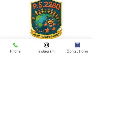
P.S. 228Q
"The Little School with a BIG Heart" ❤️
Phone
Instagram
Contact form
Dr. Robert Pena Diaz,
Principal
Diana Rodriguez,
Assistant Principal
32-63 93 Street
East Elmhurst, NY 11369
(718) 899-5799
Office
(718) 899-7323
Fax