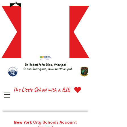
S 228
S 228
Dr. Robert Peña Díaz,
Principal
Diana Rodríguez,
Assistant Principal
TTE 
TTE 
The Little School with a BIG Heart
New York City Schools Account